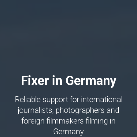
Fixer in Germany
Reliable support for international
journalists, photographers and
foreign filmmakers filming in
Germany