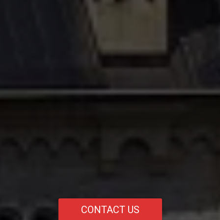
CONTACT US